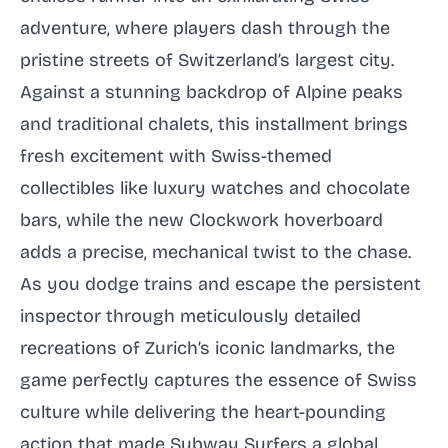
adventure, where players dash through the
pristine streets of Switzerland’s largest city.
Against a stunning backdrop of Alpine peaks
and traditional chalets, this installment brings
fresh excitement with Swiss-themed
collectibles like luxury watches and chocolate
bars, while the new Clockwork hoverboard
adds a precise, mechanical twist to the chase.
As you dodge trains and escape the persistent
inspector through meticulously detailed
recreations of Zurich’s iconic landmarks, the
game perfectly captures the essence of Swiss
culture while delivering the heart-pounding
action that made Subway Surfers a global