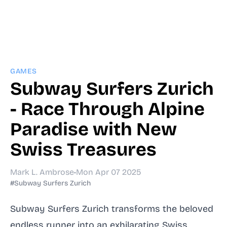
GAMES
Subway Surfers Zurich
- Race Through Alpine
Paradise with New
Swiss Treasures
Mark L. Ambrose
•
Mon Apr 07 2025
#Subway Surfers Zurich
Subway Surfers Zurich transforms the beloved
endless runner into an exhilarating Swiss