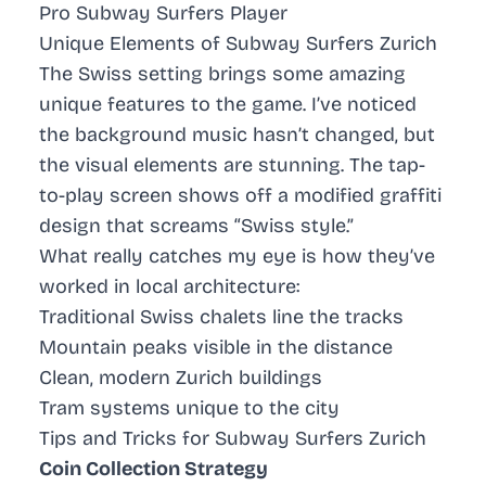
Pro Subway Surfers Player
Unique Elements of Subway Surfers Zurich
The Swiss setting brings some amazing
unique features to the game. I’ve noticed
the background music hasn’t changed, but
the visual elements are stunning. The tap-
to-play screen shows off a modified graffiti
design that screams “Swiss style.”
What really catches my eye is how they’ve
worked in local architecture:
Traditional Swiss chalets line the tracks
Mountain peaks visible in the distance
Clean, modern Zurich buildings
Tram systems unique to the city
Tips and Tricks for Subway Surfers Zurich
Coin Collection Strategy