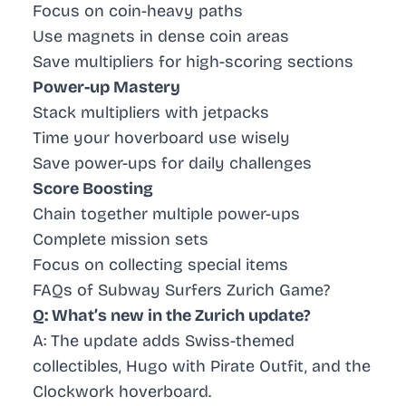
Focus on coin-heavy paths
Use magnets in dense coin areas
Save multipliers for high-scoring sections
Power-up Mastery
Stack multipliers with jetpacks
Time your hoverboard use wisely
Save power-ups for daily challenges
Score Boosting
Chain together multiple power-ups
Complete mission sets
Focus on collecting special items
FAQs of Subway Surfers Zurich Game?
Q: What’s new in the Zurich update?
A: The update adds Swiss-themed
collectibles, Hugo with Pirate Outfit, and the
Clockwork hoverboard.