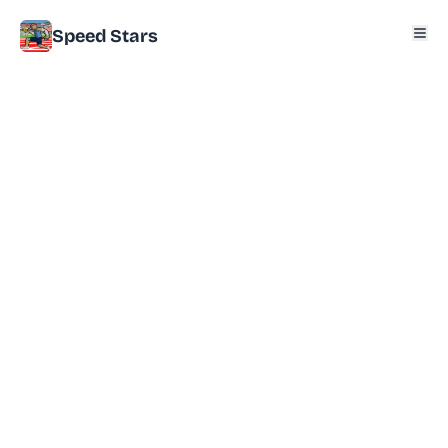
Speed Stars