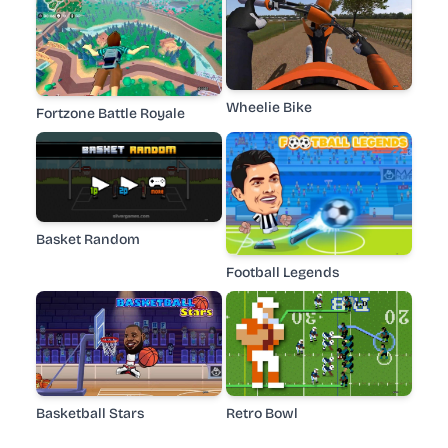
Wheelie Bike
Fortzone Battle Royale
Basket Random
Football Legends
Basketball Stars
Retro Bowl