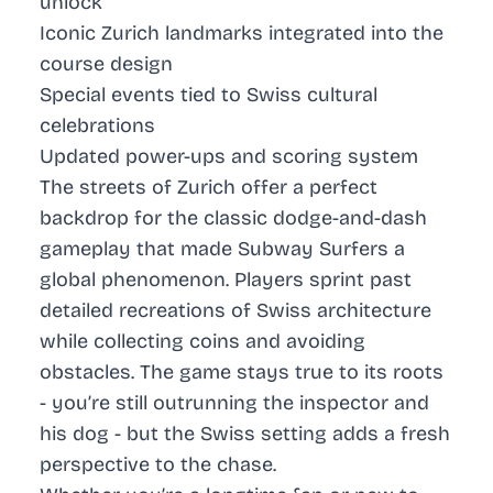
unlock
Iconic Zurich landmarks integrated into the
course design
Special events tied to Swiss cultural
celebrations
Updated power-ups and scoring system
The streets of Zurich offer a perfect
backdrop for the classic dodge-and-dash
gameplay that made Subway Surfers a
global phenomenon. Players sprint past
detailed recreations of Swiss architecture
while collecting coins and avoiding
obstacles. The game stays true to its roots
- you’re still outrunning the inspector and
his dog - but the Swiss setting adds a fresh
perspective to the chase.