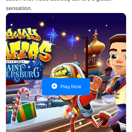
sensation.
Play Now