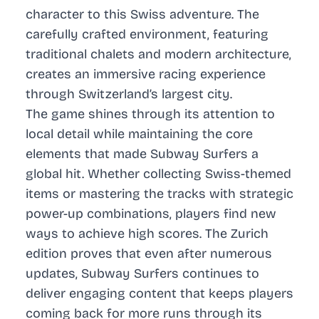
character to this Swiss adventure. The
carefully crafted environment, featuring
traditional chalets and modern architecture,
creates an immersive racing experience
through Switzerland’s largest city.
The game shines through its attention to
local detail while maintaining the core
elements that made Subway Surfers a
global hit. Whether collecting Swiss-themed
items or mastering the tracks with strategic
power-up combinations, players find new
ways to achieve high scores. The Zurich
edition proves that even after numerous
updates, Subway Surfers continues to
deliver engaging content that keeps players
coming back for more runs through its