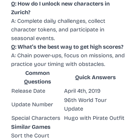
Q: How do I unlock new characters in
Zurich?
A: Complete daily challenges, collect
character tokens, and participate in
seasonal events.
Q: What’s the best way to get high scores?
A: Chain power-ups, focus on missions, and
practice your timing with obstacles.
Common
Quick Answers
Questions
Release Date
April 4th, 2019
96th World Tour
Update Number
Update
Special Characters
Hugo with Pirate Outfit
Similar Games
Sort the Court