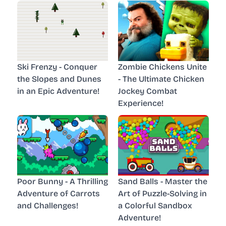
Ski Frenzy - Conquer
Zombie Chickens Unite
the Slopes and Dunes
- The Ultimate Chicken
in an Epic Adventure!
Jockey Combat
Experience!
Poor Bunny - A Thrilling
Sand Balls - Master the
Adventure of Carrots
Art of Puzzle-Solving in
and Challenges!
a Colorful Sandbox
Adventure!