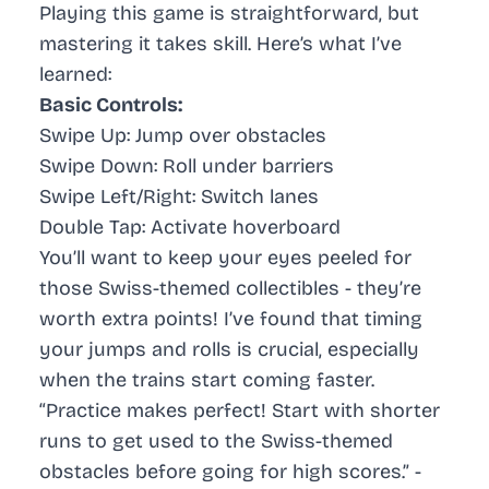
Playing this game is straightforward, but
mastering it takes skill. Here’s what I’ve
learned:
Basic Controls:
Swipe Up: Jump over obstacles
Swipe Down: Roll under barriers
Swipe Left/Right: Switch lanes
Double Tap: Activate hoverboard
You’ll want to keep your eyes peeled for
those Swiss-themed collectibles - they’re
worth extra points! I’ve found that timing
your jumps and rolls is crucial, especially
when the trains start coming faster.
“Practice makes perfect! Start with shorter
runs to get used to the Swiss-themed
obstacles before going for high scores.” -