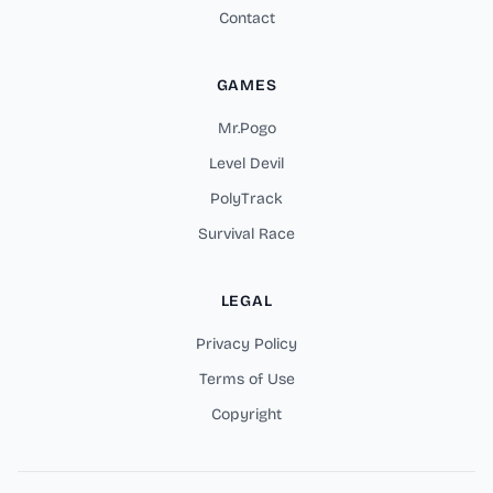
Contact
GAMES
Mr.Pogo
Level Devil
PolyTrack
Survival Race
LEGAL
Privacy Policy
Terms of Use
Copyright