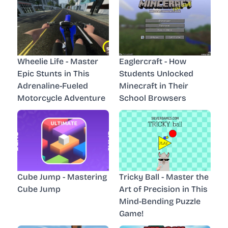
Wheelie Life - Master
Eaglercraft - How
Epic Stunts in This
Students Unlocked
Adrenaline-Fueled
Minecraft in Their
Motorcycle Adventure
School Browsers
Cube Jump - Mastering
Tricky Ball - Master the
Cube Jump
Art of Precision in This
Mind-Bending Puzzle
Game!