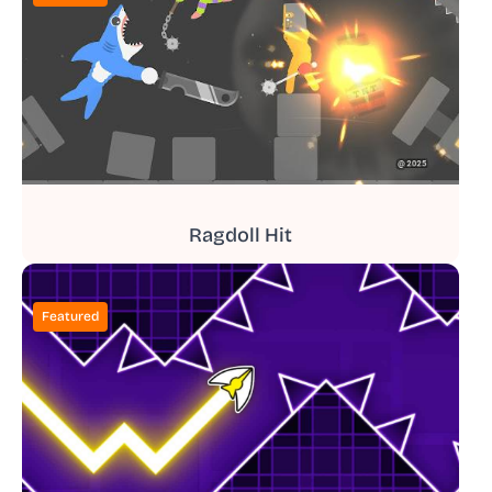
Ragdoll Hit
Featured