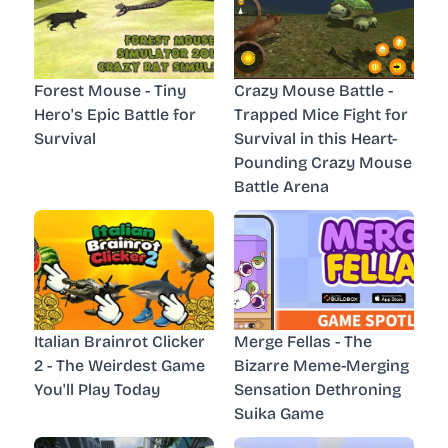
Forest Mouse - Tiny
Crazy Mouse Battle -
Hero's Epic Battle for
Trapped Mice Fight for
Survival
Survival in this Heart-
Pounding Crazy Mouse
Battle Arena
Italian Brainrot Clicker
Merge Fellas - The
2 - The Weirdest Game
Bizarre Meme-Merging
You'll Play Today
Sensation Dethroning
Suika Game