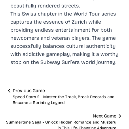
beautifully rendered streets.
This Swiss chapter in the World Tour series
captures the essence of Zurich while
providing endless entertainment for both
newcomers and veteran players. The game
successfully balances cultural authenticity
with addictive gameplay, making it a worthy
stop on the Subway Surfers world journey.
Previous Game
Speed Stars 2 - Master the Track, Break Records, and
Become a Sprinting Legend
Next Game
Summertime Saga - Unlock Hidden Romance and Mystery
in This Life-Changing Adventure