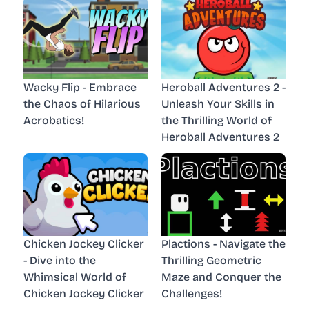
Wacky Flip - Embrace
Heroball Adventures 2 -
the Chaos of Hilarious
Unleash Your Skills in
Acrobatics!
the Thrilling World of
Heroball Adventures 2
Chicken Jockey Clicker
Plactions - Navigate the
- Dive into the
Thrilling Geometric
Whimsical World of
Maze and Conquer the
Chicken Jockey Clicker
Challenges!