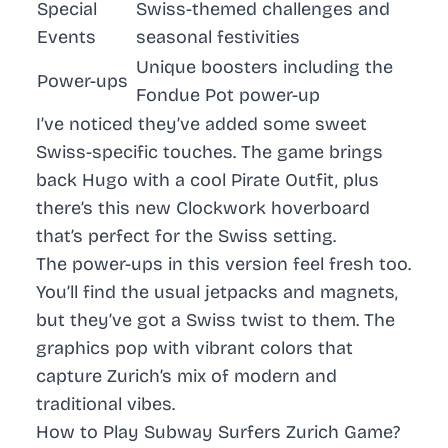
Special
Swiss-themed challenges and
Events
seasonal festivities
Unique boosters including the
Power-ups
Fondue Pot power-up
I’ve noticed they’ve added some sweet
Swiss-specific touches. The game brings
back Hugo with a cool Pirate Outfit, plus
there’s this new Clockwork hoverboard
that’s perfect for the Swiss setting.
The power-ups in this version feel fresh too.
You’ll find the usual jetpacks and magnets,
but they’ve got a Swiss twist to them. The
graphics pop with vibrant colors that
capture Zurich’s mix of modern and
traditional vibes.
How to Play Subway Surfers Zurich Game?