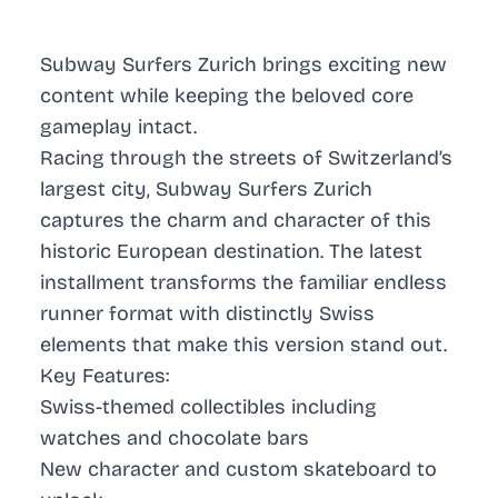
Subway Surfers Zurich brings exciting new
content while keeping the beloved core
gameplay intact.
Racing through the streets of Switzerland’s
largest city, Subway Surfers Zurich
captures the charm and character of this
historic European destination. The latest
installment transforms the familiar endless
runner format with distinctly Swiss
elements that make this version stand out.
Key Features:
Swiss-themed collectibles including
watches and chocolate bars
New character and custom skateboard to