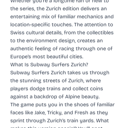
Whether you’re a longtime fan or new to
the series, the Zurich edition delivers an
entertaining mix of familiar mechanics and
location-specific touches. The attention to
Swiss cultural details, from the collectibles
to the environment design, creates an
authentic feeling of racing through one of
Europe’s most beautiful cities.
What Is Subway Surfers Zurich?
Subway Surfers Zurich takes us through
the stunning streets of Zurich, where
players dodge trains and collect coins
against a backdrop of Alpine beauty.
The game puts you in the shoes of familiar
faces like Jake, Tricky, and Fresh as they
sprint through Zurich’s train yards. What