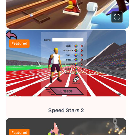
Featured
Speed Stars 2
Featured