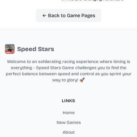
← Back to Game Pages
Speed Stars
Welcome to an exhilarating racing experience where timing is
everything - Speed Stars Game challenges you to find the
perfect balance between speed and control as you sprint your
way to glory! 🚀
LINKS
Home
New Games
About