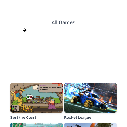
All Games
Sort the Court
Rocket League