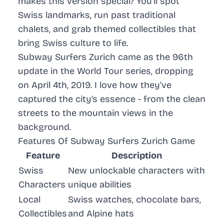
makes this version special? You’ll spot
Swiss landmarks, run past traditional
chalets, and grab themed collectibles that
bring Swiss culture to life.
Subway Surfers
Zurich came as the 96th
update in the World Tour series, dropping
on April 4th, 2019. I love how they’ve
captured the city’s essence - from the clean
streets to the mountain views in the
background.
Features Of Subway Surfers Zurich Game
Feature
Description
Swiss
New unlockable characters with
Characters
unique abilities
Local
Swiss watches, chocolate bars,
Collectibles
and Alpine hats