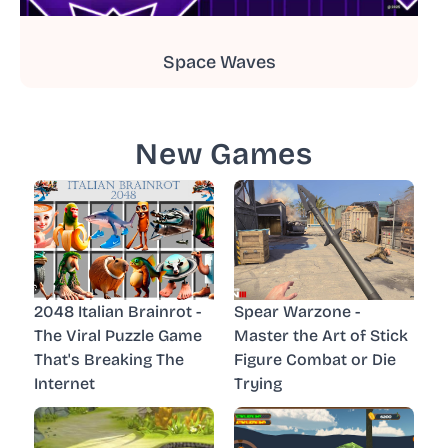
Space Waves
New Games
2048 Italian Brainrot -
Spear Warzone -
The Viral Puzzle Game
Master the Art of Stick
That's Breaking The
Figure Combat or Die
Internet
Trying