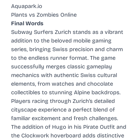
Aquapark.io
Plants vs Zombies Online
Final Words
Subway Surfers Zurich stands as a vibrant
addition to the beloved mobile gaming
series, bringing Swiss precision and charm
to the endless runner format. The game
successfully merges classic gameplay
mechanics with authentic Swiss cultural
elements, from watches and chocolate
collectibles to stunning Alpine backdrops.
Players racing through Zurich’s detailed
cityscape experience a perfect blend of
familiar excitement and fresh challenges.
The addition of Hugo in his Pirate Outfit and
the Clockwork hoverboard adds distinctive