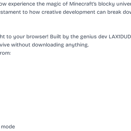
w experience the magic of Minecraft’s blocky univer
a testament to how creative development can break d
ight to your browser! Built by the genius dev LAX1DU
urvive without downloading anything.
from:
re mode