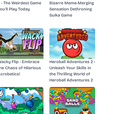
 - The Weirdest Game
Bizarre Meme-Merging
ou'll Play Today
Sensation Dethroning
Suika Game
acky Flip - Embrace
Heroball Adventures 2 -
he Chaos of Hilarious
Unleash Your Skills in
crobatics!
the Thrilling World of
Heroball Adventures 2