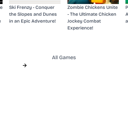
he
Ski Frenzy - Conquer
Zombie Chickens Unite
P
the Slopes and Dunes
- The Ultimate Chicken
A
e
in an Epic Adventure!
Jockey Combat
a
Experience!
All Games