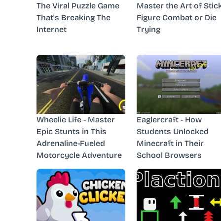
The Viral Puzzle Game
Master the Art of Stic
That's Breaking The
Figure Combat or Die
Internet
Trying
Wheelie Life - Master
Eaglercraft - How
Epic Stunts in This
Students Unlocked
Adrenaline-Fueled
Minecraft in Their
Motorcycle Adventure
School Browsers