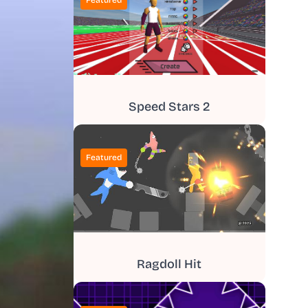
Featured
Speed Stars 2
Featured
Ragdoll Hit