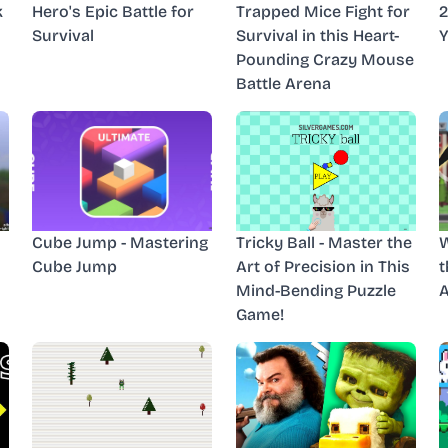
k
Hero's Epic Battle for
Trapped Mice Fight for
2
Survival
Survival in this Heart-
Y
Pounding Crazy Mouse
Battle Arena
Cube Jump - Mastering
Tricky Ball - Master the
W
Cube Jump
Art of Precision in This
t
Mind-Bending Puzzle
A
Game!