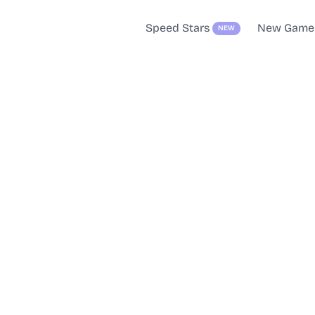
Speed Stars
New Game
NEW