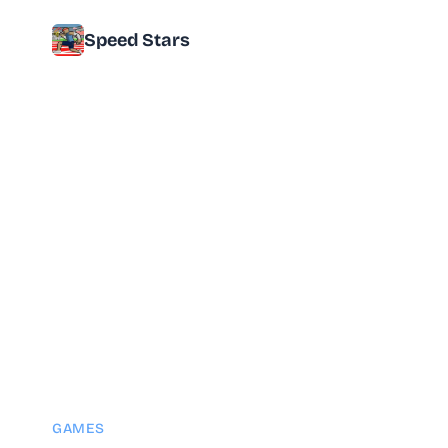
Speed Stars
GAMES