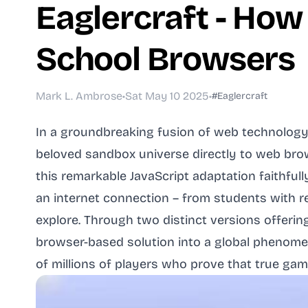
Eaglercraft - How
School Browsers
Mark L. Ambrose
•
Sat May 10 2025
•
#Eaglercraft
In a groundbreaking fusion of web technology 
beloved sandbox universe directly to web brow
this remarkable JavaScript adaptation faithful
an internet connection – from students with r
explore. Through two distinct versions offeri
browser-based solution into a global phenomen
of millions of players who prove that true ga