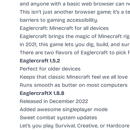
and anyone with a basic web browser can no
This isn’t just another browser game; it’s 
barriers to gaming accessibility.
Eaglercraft: Minecraft for all devices
Eaglercraft brings the magic of Minecraft r
in 2021, this game lets you dig, build, and s
There are two flavors of Eaglercraft to pick 
Eaglercraft 1.5.2
Perfect for older devices
Keeps that classic Minecraft feel we all love
Runs smooth as butter on most computers
EaglercraftX 1.8.8
Released in December 2022
Added awesome singleplayer mode
Sweet combat system updates
Let’s you play Survival, Creative, or Hardco