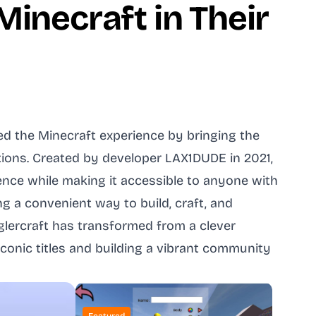
inecraft in Their
ed the Minecraft experience by bringing the
tions. Created by developer LAX1DUDE in 2021,
ence while making it accessible to anyone with
 a convenient way to build, craft, and
glercraft has transformed from a clever
onic titles and building a vibrant community