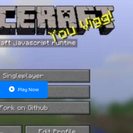
Play Now