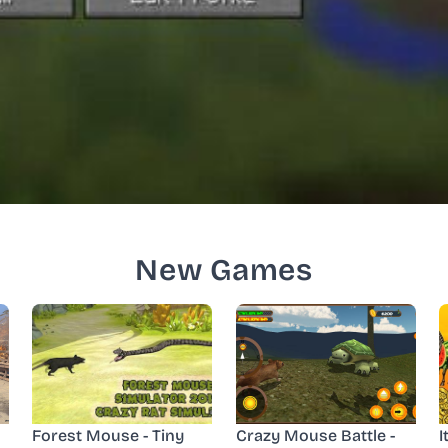
New Games
Forest Mouse - Tiny
Crazy Mouse Battle -
I