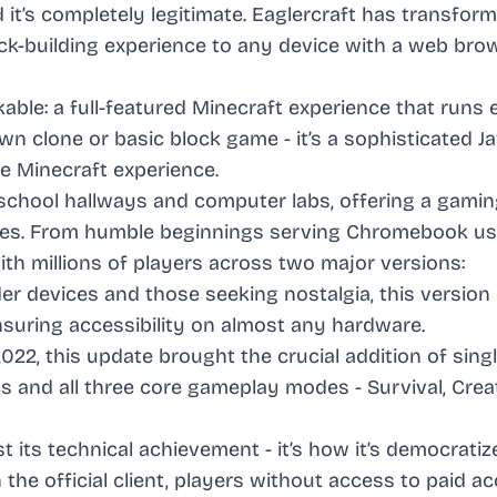
 it’s completely legitimate. Eaglercraft has transfor
k-building experience to any device with a web brow
le: a full-featured Minecraft experience that runs e
wn clone or basic block game - it’s a sophisticated J
e Minecraft experience.
 school hallways and computer labs, offering a gami
ices. From humble beginnings serving Chromebook us
h millions of players across two major versions:
lder devices and those seeking nostalgia, this version
nsuring accessibility on almost any hardware.
2022, this update brought the crucial addition of sing
nd all three core gameplay modes - Survival, Creat
st its technical achievement - it’s how it’s democratiz
the official client, players without access to paid a