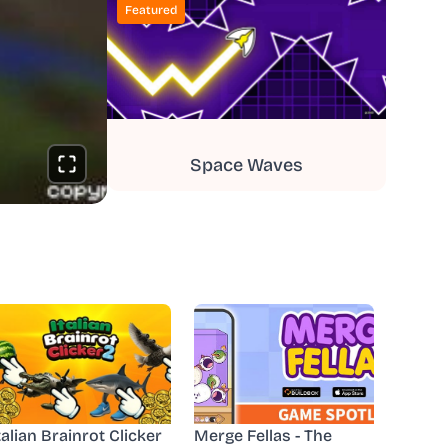
Featured
Space Waves
talian Brainrot Clicker
Merge Fellas - The