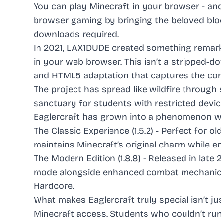
You can play Minecraft in your browser - and
browser gaming by bringing the beloved bloc
downloads required.
In 2021, LAX1DUDE created something remarkab
in your web browser. This isn’t a stripped-do
and HTML5 adaptation that captures the cor
The project has spread like wildfire through
sanctuary for students with restricted dev
Eaglercraft has grown into a phenomenon wit
The Classic Experience (1.5.2) - Perfect for o
maintains Minecraft’s original charm while e
The Modern Edition (1.8.8) - Released in late 
mode alongside enhanced combat mechanics a
Hardcore.
What makes Eaglercraft truly special isn’t ju
Minecraft access. Students who couldn’t run 