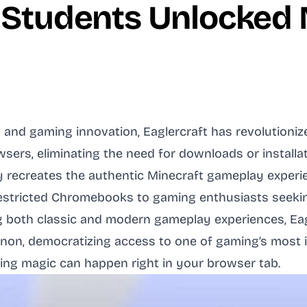
 Students Unlocked M
and gaming innovation, Eaglercraft has revolutioniz
sers, eliminating the need for downloads or installa
ly recreates the authentic Minecraft gameplay experi
estricted Chromebooks to gaming enthusiasts seeking
ng both classic and modern gameplay experiences, Ea
on, democratizing access to one of gaming’s most ic
ming magic can happen right in your browser tab.