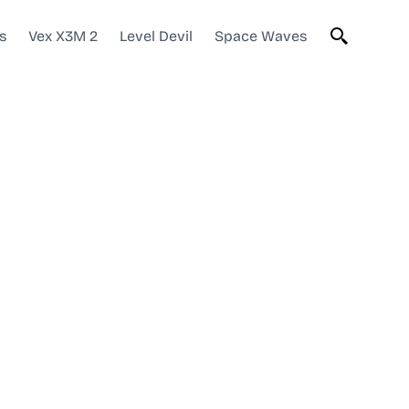
s
Vex X3M 2
Level Devil
Space Waves