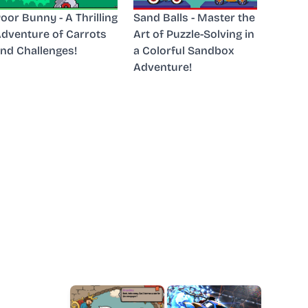
oor Bunny - A Thrilling
Sand Balls - Master the
dventure of Carrots
Art of Puzzle-Solving in
nd Challenges!
a Colorful Sandbox
Adventure!