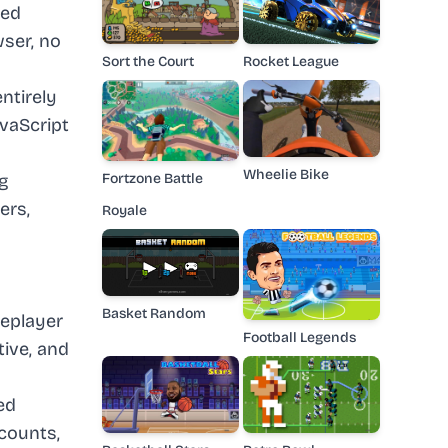
med
ser, no
Sort the Court
Rocket League
ntirely
avaScript
Wheelie Bike
ng
Fortzone Battle
ers,
Royale
Basket Random
leplayer
Football Legends
ive, and
ed
ccounts,