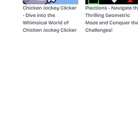
Chicken Jockey Clicker
Plactions - Navigate t
- Dive into the
Thrilling Geometric
Whimsical World of
Maze and Conquer th
Chicken Jockey Clicker
Challenges!