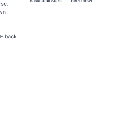
Basketball Stars
Retro Bowl
se.
own
DE back