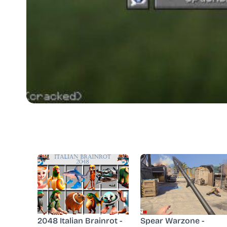
2048 Italian Brainrot -
Spear Warzone -