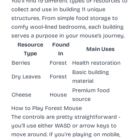
You’ll find
19 different types of resources
to
collect and use in building
11 unique
structures
. From simple food storage to
comfy wool-lined bedrooms, each building
serves a purpose in your mouse’s journey.
Resource
Found
Main Uses
Type
In
Berries
Forest
Health restoration
Basic building
Dry Leaves
Forest
material
Premium food
Cheese
House
source
How to Play Forest Mouse
The controls are pretty straightforward -
you’ll use either WASD or arrow keys to
move around. If you’re playing on mobile,