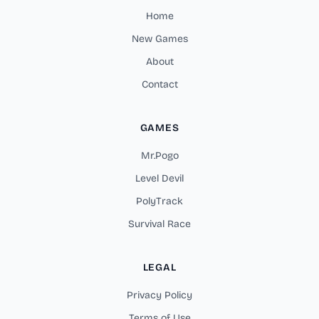
Home
New Games
About
Contact
GAMES
Mr.Pogo
Level Devil
PolyTrack
Survival Race
LEGAL
Privacy Policy
Terms of Use