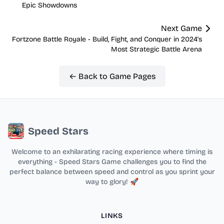
Epic Showdowns
Next Game
Fortzone Battle Royale - Build, Fight, and Conquer in 2024's
Most Strategic Battle Arena
← Back to Game Pages
Speed Stars
Welcome to an exhilarating racing experience where timing is
everything - Speed Stars Game challenges you to find the
perfect balance between speed and control as you sprint your
way to glory! 🚀
LINKS