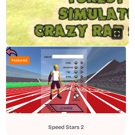
Featured
Speed Stars 2