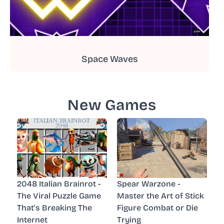
Space Waves
New Games
2048 Italian Brainrot -
Spear Warzone -
The Viral Puzzle Game
Master the Art of Stick
That's Breaking The
Figure Combat or Die
Internet
Trying