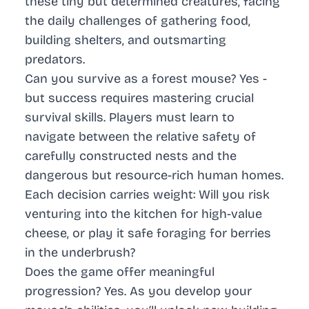
these tiny but determined creatures, facing
the daily challenges of gathering food,
building shelters, and outsmarting
predators.
Can you survive as a forest mouse? Yes -
but success requires mastering crucial
survival skills. Players must learn to
navigate between the relative safety of
carefully constructed nests and the
dangerous but resource-rich human homes.
Each decision carries weight: Will you risk
venturing into the kitchen for high-value
cheese, or play it safe foraging for berries
in the underbrush?
Does the game offer meaningful
progression? Yes. As you develop your