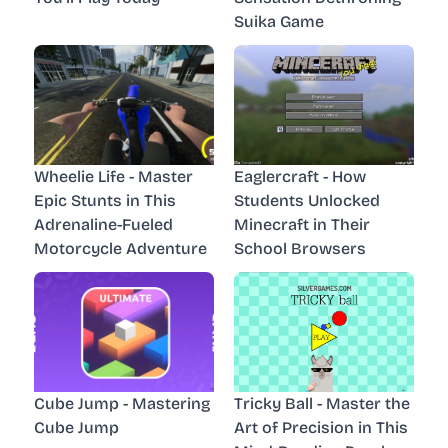
Suika Game
Wheelie Life - Master
Eaglercraft - How
Epic Stunts in This
Students Unlocked
Adrenaline-Fueled
Minecraft in Their
Motorcycle Adventure
School Browsers
Cube Jump - Mastering
Tricky Ball - Master the
Cube Jump
Art of Precision in This