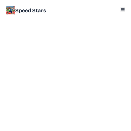
Speed Stars