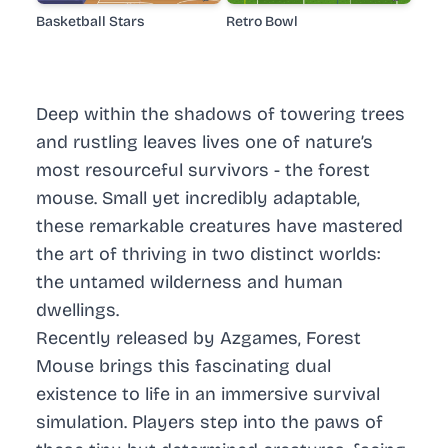
Basketball Stars
Retro Bowl
Deep within the shadows of towering trees
and rustling leaves lives one of nature’s
most resourceful survivors - the forest
mouse. Small yet incredibly adaptable,
these remarkable creatures have mastered
the art of thriving in two distinct worlds:
the untamed wilderness and human
dwellings.
Recently released by Azgames, Forest
Mouse brings this fascinating dual
existence to life in an immersive survival
simulation. Players step into the paws of