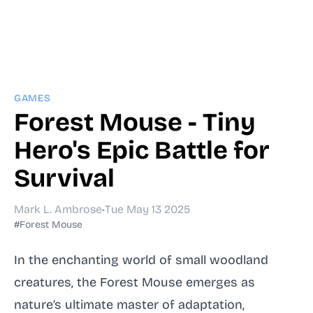
GAMES
Forest Mouse - Tiny
Hero's Epic Battle for
Survival
Mark L. Ambrose
•
Tue May 13 2025
#Forest Mouse
In the enchanting world of small woodland
creatures, the Forest Mouse emerges as
nature’s ultimate master of adaptation,