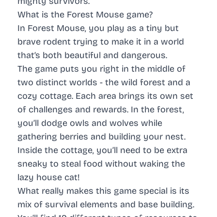
mighty survivors.
What is the Forest Mouse game?
In Forest Mouse, you play as a tiny but
brave rodent trying to make it in a world
that’s both beautiful and dangerous.
The game puts you right in the middle of
two distinct worlds - the wild forest and a
cozy cottage. Each area brings its own set
of challenges and rewards. In the forest,
you’ll dodge owls and wolves while
gathering berries and building your nest.
Inside the cottage, you’ll need to be extra
sneaky to steal food without waking the
lazy house cat!
What really makes this game special is its
mix of survival elements and base building.