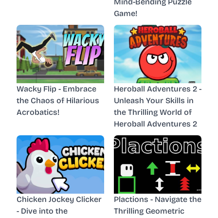
Mind-Bending Puzzle
Game!
Wacky Flip - Embrace
Heroball Adventures 2 -
the Chaos of Hilarious
Unleash Your Skills in
Acrobatics!
the Thrilling World of
Heroball Adventures 2
Chicken Jockey Clicker
Plactions - Navigate the
- Dive into the
Thrilling Geometric