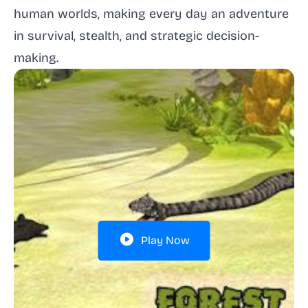
human worlds, making every day an adventure
in survival, stealth, and strategic decision-
making.
Play Now