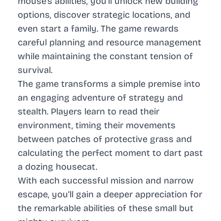
mouse’s abilities, you’ll unlock new building
options, discover strategic locations, and
even start a family. The game rewards
careful planning and resource management
while maintaining the constant tension of
survival.
The game transforms a simple premise into
an engaging adventure of strategy and
stealth. Players learn to read their
environment, timing their movements
between patches of protective grass and
calculating the perfect moment to dart past
a dozing housecat.
With each successful mission and narrow
escape, you’ll gain a deeper appreciation for
the remarkable abilities of these small but