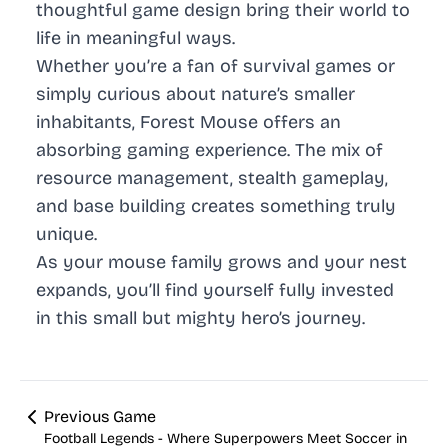
thoughtful game design bring their world to
life in meaningful ways.
Whether you’re a fan of survival games or
simply curious about nature’s smaller
inhabitants, Forest Mouse offers an
absorbing gaming experience. The mix of
resource management, stealth gameplay,
and base building creates something truly
unique.
As your mouse family grows and your nest
expands, you’ll find yourself fully invested
in this small but mighty hero’s journey.
Previous Game
Football Legends - Where Superpowers Meet Soccer in