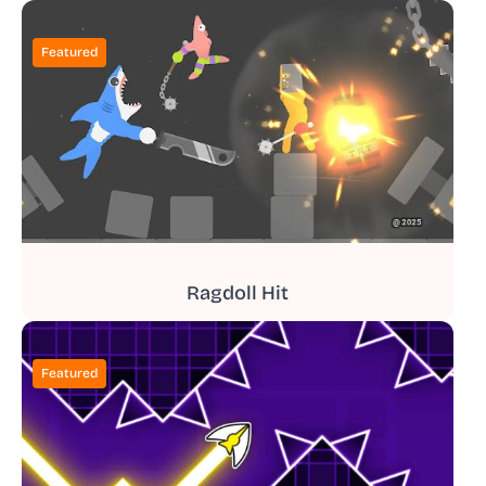
Featured
Ragdoll Hit
Featured