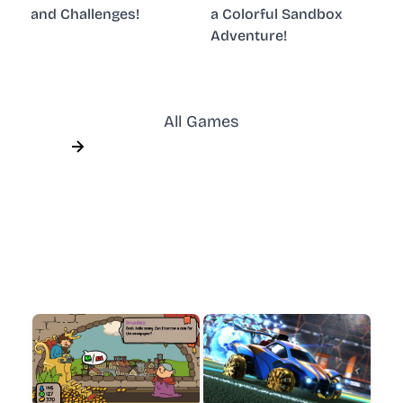
and Challenges!
a Colorful Sandbox
Adventure!
All Games