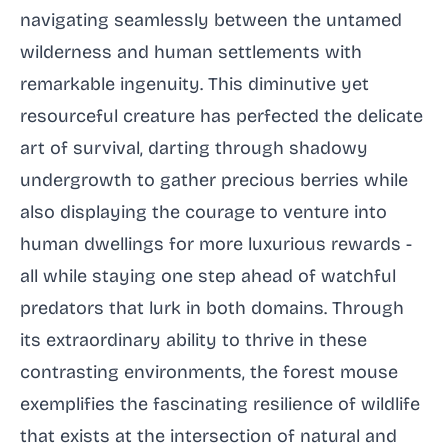
navigating seamlessly between the untamed
wilderness and human settlements with
remarkable ingenuity. This diminutive yet
resourceful creature has perfected the delicate
art of survival, darting through shadowy
undergrowth to gather precious berries while
also displaying the courage to venture into
human dwellings for more luxurious rewards -
all while staying one step ahead of watchful
predators that lurk in both domains. Through
its extraordinary ability to thrive in these
contrasting environments, the forest mouse
exemplifies the fascinating resilience of wildlife
that exists at the intersection of natural and