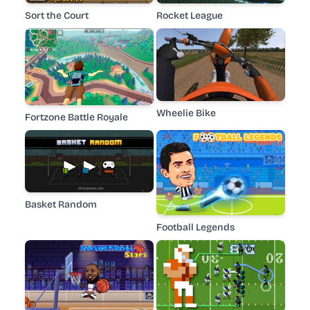
Sort the Court
Rocket League
Wheelie Bike
Fortzone Battle Royale
Basket Random
Football Legends