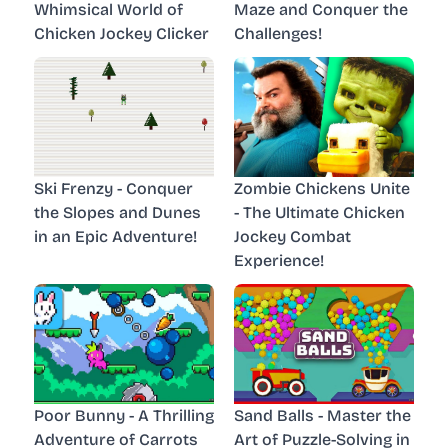
Whimsical World of
Maze and Conquer the
Chicken Jockey Clicker
Challenges!
Ski Frenzy - Conquer
Zombie Chickens Unite
the Slopes and Dunes
- The Ultimate Chicken
in an Epic Adventure!
Jockey Combat
Experience!
Poor Bunny - A Thrilling
Sand Balls - Master the
Adventure of Carrots
Art of Puzzle-Solving in