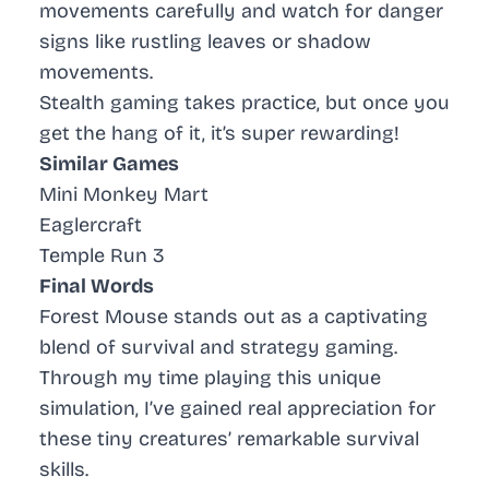
movements carefully and watch for danger
signs like rustling leaves or shadow
movements.
Stealth gaming
takes practice, but once you
get the hang of it, it’s super rewarding!
Similar Games
Mini Monkey Mart
Eaglercraft
Temple Run 3
Final Words
Forest Mouse stands out as a captivating
blend of survival and strategy gaming.
Through my time playing this unique
simulation, I’ve gained real appreciation for
these tiny creatures’ remarkable survival
skills.