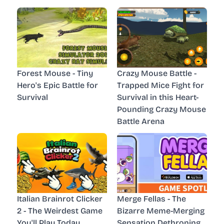
Forest Mouse - Tiny
Crazy Mouse Battle -
Hero's Epic Battle for
Trapped Mice Fight for
Survival
Survival in this Heart-
Pounding Crazy Mouse
Battle Arena
Italian Brainrot Clicker
Merge Fellas - The
2 - The Weirdest Game
Bizarre Meme-Merging
You'll Play Today
Sensation Dethroning