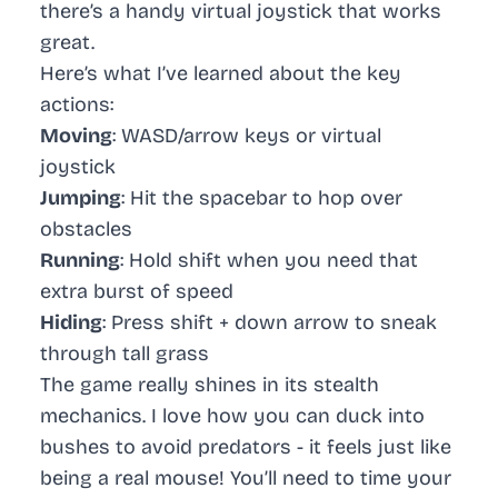
there’s a handy virtual joystick that works
great.
Here’s what I’ve learned about the key
actions:
Moving
: WASD/arrow keys or virtual
joystick
Jumping
: Hit the spacebar to hop over
obstacles
Running
: Hold shift when you need that
extra burst of speed
Hiding
: Press shift + down arrow to sneak
through tall grass
The game really shines in its stealth
mechanics. I love how you can duck into
bushes to avoid predators - it feels just like
being a real mouse! You’ll need to time your