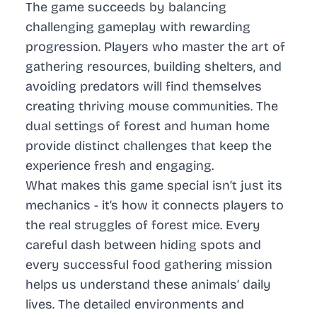
The game succeeds by balancing
challenging gameplay with rewarding
progression. Players who master the art of
gathering resources, building shelters, and
avoiding predators will find themselves
creating thriving mouse communities. The
dual settings of forest and human home
provide distinct challenges that keep the
experience fresh and engaging.
What makes this game special isn’t just its
mechanics - it’s how it connects players to
the real struggles of forest mice. Every
careful dash between hiding spots and
every successful food gathering mission
helps us understand these animals’ daily
lives. The detailed environments and