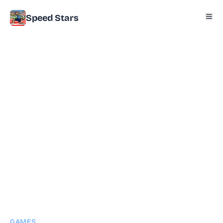
Speed Stars
GAMES