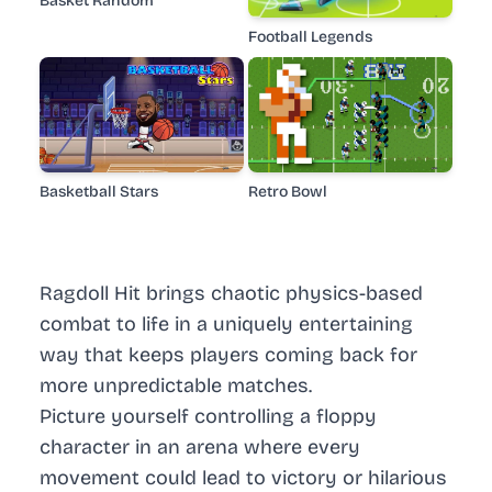
Basket Random
Football Legends
Basketball Stars
Retro Bowl
Ragdoll Hit brings chaotic physics-based
combat to life in a uniquely entertaining
way that keeps players coming back for
more unpredictable matches.
Picture yourself controlling a floppy
character in an arena where every
movement could lead to victory or hilarious