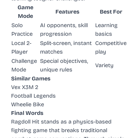
Game
Features
Best For
Mode
Solo
AI opponents, skill
Learning
Practice
progression
basics
Local 2-
Split-screen, instant
Competitive
Player
matches
play
Challenge
Special objectives,
Variety
Mode
unique rules
Similar Games
Vex X3M 2
Football Legends
Wheelie Bike
Final Words
Ragdoll Hit stands as a physics-based
fighting game that breaks traditional