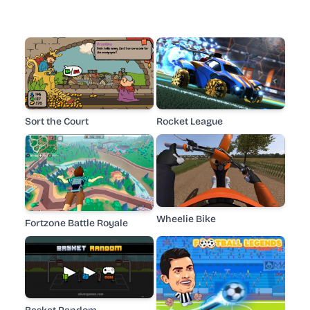
Sort the Court
Rocket League
Wheelie Bike
Fortzone Battle Royale