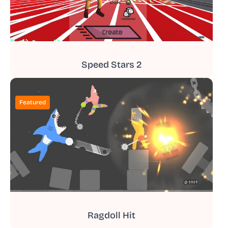
Speed Stars 2
Featured
Ragdoll Hit