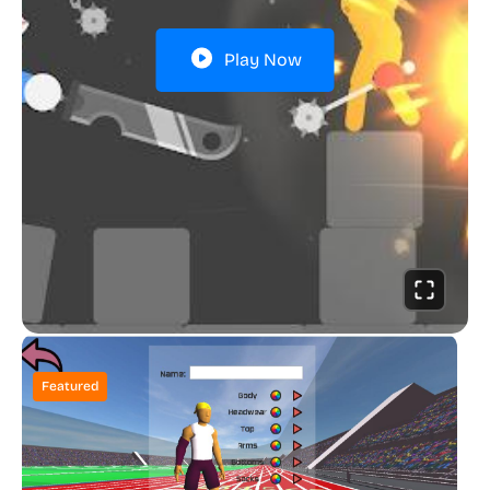
Play Now
Featured