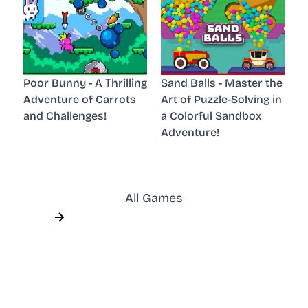
Poor Bunny - A Thrilling
Sand Balls - Master the
Adventure of Carrots
Art of Puzzle-Solving in
and Challenges!
a Colorful Sandbox
Adventure!
All Games