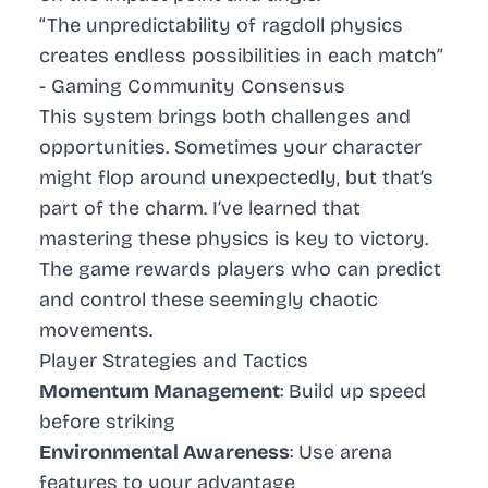
“The unpredictability of ragdoll physics
creates endless possibilities in each match”
- Gaming Community Consensus
This system brings both challenges and
opportunities. Sometimes your character
might flop around unexpectedly, but that’s
part of the charm. I’ve learned that
mastering these physics is key to victory.
The game rewards players who can predict
and control these seemingly chaotic
movements.
Player Strategies and Tactics
Momentum Management
: Build up speed
before striking
Environmental Awareness
: Use arena
features to your advantage