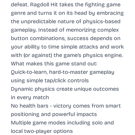
defeat. Ragdoll Hit takes the fighting game
genre and turns it on its head by embracing
the unpredictable nature of physics-based
gameplay. Instead of memorizing complex
button combinations, success depends on
your ability to time simple attacks and work
with (or against) the game’s physics engine.
What makes this game stand out:
Quick-to-learn, hard-to-master gameplay
using simple tap/click controls
Dynamic physics create unique outcomes
in every match
No health bars - victory comes from smart
positioning and powerful impacts
Multiple game modes including solo and
local two-player options