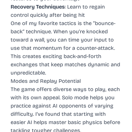
Recovery Techniques
: Learn to regain
control quickly after being hit
One of my favorite tactics is the “bounce-
back” technique. When you’re knocked
toward a wall, you can time your input to
use that momentum for a counter-attack.
This creates exciting back-and-forth
exchanges that keep matches dynamic and
unpredictable.
Modes and Replay Potential
The game offers diverse ways to play, each
with its own appeal. Solo mode helps you
practice against AI opponents of varying
difficulty. I’ve found that starting with
easier AI helps master basic physics before
tackling tougher challenges.