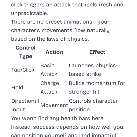
click triggers an attack that feels fresh and
unpredictable.
There are no preset animations - your
character’s movements flow naturally
based on the laws of physics.
Control
Action
Effect
Type
Basic
Launches physics-
Tap/Click
Attack
based strike
Charge
Builds momentum for
Hold
Attack
stronger hit
Directional
Controls character
Movement
Input
position
You won’t find any health bars here.
Instead, success depends on how well you
can position yourself and land impactful