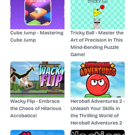
Cube Jump - Mastering
Tricky Ball - Master the
Cube Jump
Art of Precision in This
Mind-Bending Puzzle
Game!
Wacky Flip - Embrace
Heroball Adventures 2 -
the Chaos of Hilarious
Unleash Your Skills in
Acrobatics!
the Thrilling World of
Heroball Adventures 2