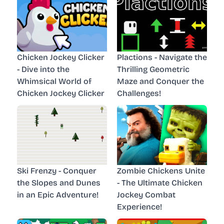
Chicken Jockey Clicker
Plactions - Navigate the
- Dive into the
Thrilling Geometric
Whimsical World of
Maze and Conquer the
Chicken Jockey Clicker
Challenges!
Ski Frenzy - Conquer
Zombie Chickens Unite
the Slopes and Dunes
- The Ultimate Chicken
in an Epic Adventure!
Jockey Combat
Experience!