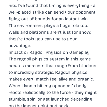
hits. I’ve found that timing is everything - a
well-placed strike can send your opponent
flying out of bounds for an instant win.
The environment plays a huge role too.
Walls and platforms aren’t just for show;
they’re tools you can use to your
advantage.
Impact of Ragdoll Physics on Gameplay
The ragdoll physics system in this game
creates moments that range from hilarious
to incredibly strategic.
Ragdoll physics
makes every match feel alive and organic.
When I land a hit, my opponent’s body
reacts realistically to the force - they might
stumble, spin, or get launched depending
on the impact point and angle.