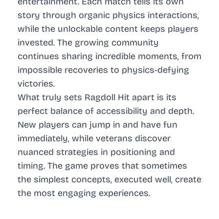
entertainment. Each match tells its own
story through organic physics interactions,
while the unlockable content keeps players
invested. The growing community
continues sharing incredible moments, from
impossible recoveries to physics-defying
victories.
What truly sets Ragdoll Hit apart is its
perfect balance of accessibility and depth.
New players can jump in and have fun
immediately, while veterans discover
nuanced strategies in positioning and
timing. The game proves that sometimes
the simplest concepts, executed well, create
the most engaging experiences.