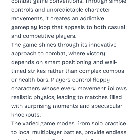
combat game conventions. Through simple
controls and unpredictable character
movements, it creates an addictive
gameplay loop that appeals to both casual
and competitive players.
The game shines through its innovative
approach to combat, where victory
depends on smart positioning and well-
timed strikes rather than complex combos
or health bars. Players control floppy
characters whose every movement follows
realistic physics, leading to matches filled
with surprising moments and spectacular
knockouts.
The varied game modes, from solo practice
to local multiplayer battles, provide endless