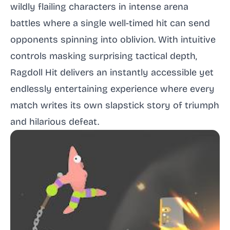
wildly flailing characters in intense arena
battles where a single well-timed hit can send
opponents spinning into oblivion. With intuitive
controls masking surprising tactical depth,
Ragdoll Hit delivers an instantly accessible yet
endlessly entertaining experience where every
match writes its own slapstick story of triumph
and hilarious defeat.