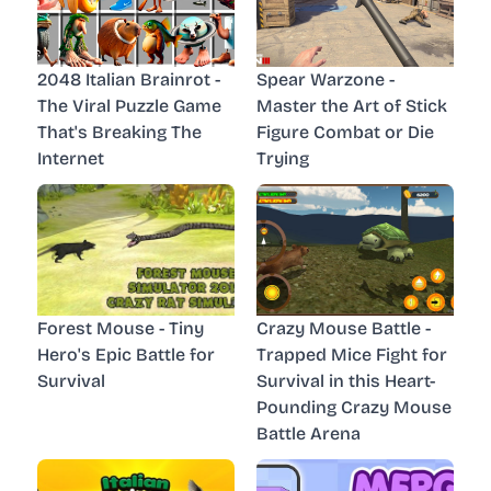
2048 Italian Brainrot -
Spear Warzone -
The Viral Puzzle Game
Master the Art of Stick
That's Breaking The
Figure Combat or Die
Internet
Trying
Forest Mouse - Tiny
Crazy Mouse Battle -
Hero's Epic Battle for
Trapped Mice Fight for
Survival
Survival in this Heart-
Pounding Crazy Mouse
Battle Arena