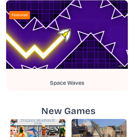
Featured
Space Waves
New Games