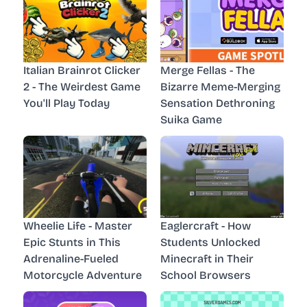
Italian Brainrot Clicker
Merge Fellas - The
2 - The Weirdest Game
Bizarre Meme-Merging
You'll Play Today
Sensation Dethroning
Suika Game
Wheelie Life - Master
Eaglercraft - How
Epic Stunts in This
Students Unlocked
Adrenaline-Fueled
Minecraft in Their
Motorcycle Adventure
School Browsers