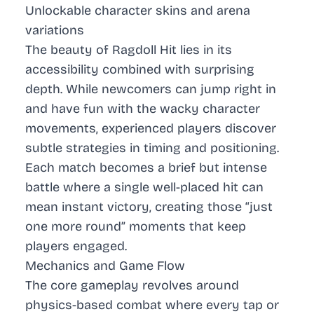
Unlockable character skins and arena
variations
The beauty of Ragdoll Hit lies in its
accessibility combined with surprising
depth. While newcomers can jump right in
and have fun with the wacky character
movements, experienced players discover
subtle strategies in timing and positioning.
Each match becomes a brief but intense
battle where a single well-placed hit can
mean instant victory, creating those “just
one more round” moments that keep
players engaged.
Mechanics and Game Flow
The core gameplay revolves around
physics-based combat where every tap or