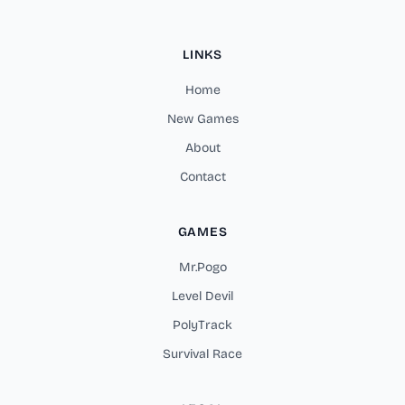
LINKS
Home
New Games
About
Contact
GAMES
Mr.Pogo
Level Devil
PolyTrack
Survival Race