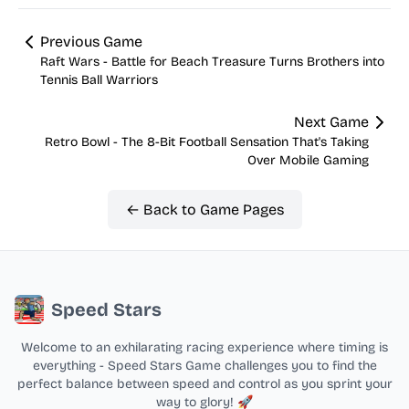
Previous Game
Raft Wars - Battle for Beach Treasure Turns Brothers into
Tennis Ball Warriors
Next Game
Retro Bowl - The 8-Bit Football Sensation That's Taking
Over Mobile Gaming
← Back to Game Pages
Speed Stars
Welcome to an exhilarating racing experience where timing is
everything - Speed Stars Game challenges you to find the
perfect balance between speed and control as you sprint your
way to glory! 🚀