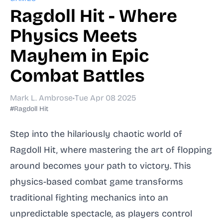
Ragdoll Hit - Where
Physics Meets
Mayhem in Epic
Combat Battles
Mark L. Ambrose
•
Tue Apr 08 2025
#Ragdoll Hit
Step into the hilariously chaotic world of
Ragdoll Hit, where mastering the art of flopping
around becomes your path to victory. This
physics-based combat game transforms
traditional fighting mechanics into an
unpredictable spectacle, as players control