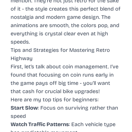
mention. They’re not just retro for the sake
of it - the style creates this perfect blend of
nostalgia and modern game design. The
animations are smooth, the colors pop, and
everything is crystal clear even at high
speeds.
Tips and Strategies for Mastering Retro
Highway
First, let’s talk about coin management. I’ve
found that focusing on coin runs early in
the game pays off big time - you’ll want
that cash for crucial bike upgrades!
Here are my top tips for beginners:
Start Slow
: Focus on surviving rather than
speed
Watch Traffic Patterns
: Each vehicle type