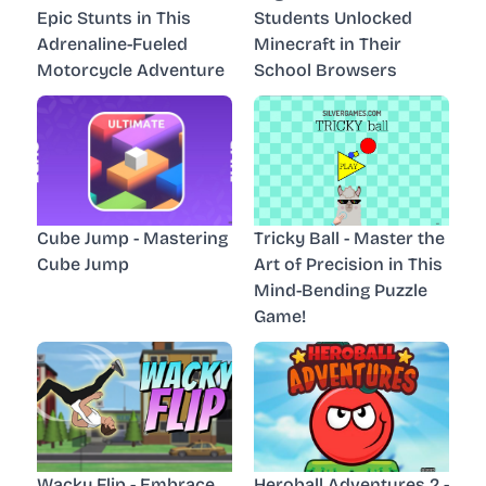
Epic Stunts in This
Students Unlocked
Adrenaline-Fueled
Minecraft in Their
Motorcycle Adventure
School Browsers
Cube Jump - Mastering
Tricky Ball - Master the
Cube Jump
Art of Precision in This
Mind-Bending Puzzle
Game!
Wacky Flip - Embrace
Heroball Adventures 2 -