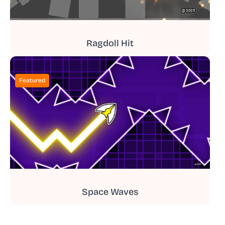
Ragdoll Hit
Featured
Space Waves