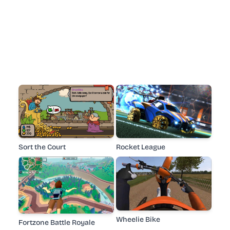
Sort the Court
Rocket League
Wheelie Bike
Fortzone Battle Royale