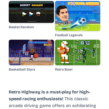
Basket Random
Football Legends
Basketball Stars
Retro Bowl
Retro Highway is a must-play for high-
speed racing enthusiasts!
This classic
arcade driving game offers an exhilarating