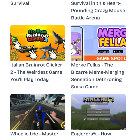
Survival
Survival in this Heart-
Pounding Crazy Mouse
Battle Arena
Italian Brainrot Clicker
Merge Fellas - The
2 - The Weirdest Game
Bizarre Meme-Merging
You'll Play Today
Sensation Dethroning
Suika Game
Wheelie Life - Master
Eaglercraft - How