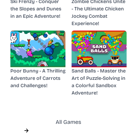
Ski Frenzy - Conquer
Zombie Chickens Unite
the Slopes and Dunes
- The Ultimate Chicken
in an Epic Adventure!
Jockey Combat
Experience!
Poor Bunny - A Thrilling
Sand Balls - Master the
Adventure of Carrots
Art of Puzzle-Solving in
and Challenges!
a Colorful Sandbox
Adventure!
All Games