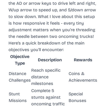
the AD or arrow keys to drive left and right,
W/up arrow to speed up, and S/down arrow
to slow down. What I love about this setup
is how responsive it feels - every tiny
adjustment matters when you’re threading
the needle between two oncoming trucks!
Here’s a quick breakdown of the main
objectives you’ll encounter:
Objective
Description
Rewards
Type
Reach specific
Distance
Coins &
distance
Challenges
Achievements
milestones
Complete 5
Stunt
Special
stunts against
Missions
Bonuses
oncoming traffic