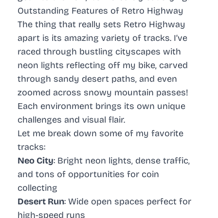
Outstanding Features of Retro Highway
The thing that really sets
Retro Highway
apart is its amazing variety of tracks. I’ve
raced through bustling cityscapes with
neon lights reflecting off my bike, carved
through sandy desert paths, and even
zoomed across snowy mountain passes!
Each environment brings its own unique
challenges and visual flair.
Let me break down some of my favorite
tracks:
Neo City
: Bright neon lights, dense traffic,
and tons of opportunities for coin
collecting
Desert Run
: Wide open spaces perfect for
high-speed runs