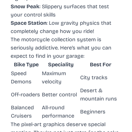
Snow Peak
: Slippery surfaces that test
your control skills
Space Station
: Low gravity physics that
completely change how you ride!
The motorcycle collection system is
seriously addictive. Here’s what you can
expect to find in your garage:
Bike Type
Speciality
Best For
Speed
Maximum
City tracks
Demons
velocity
Desert &
Off-roaders
Better control
mountain runs
Balanced
All-round
Beginners
Cruisers
performance
The pixel-art graphics deserve special