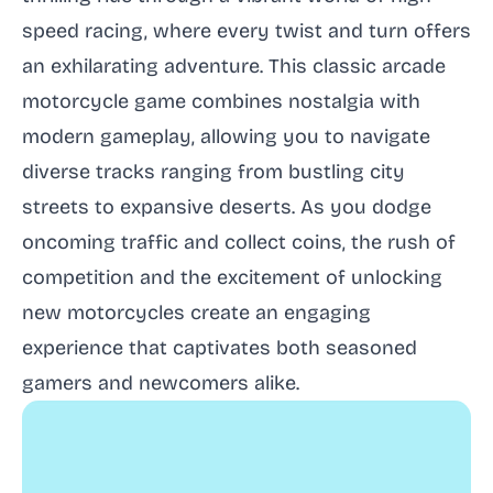
speed racing, where every twist and turn offers
an exhilarating adventure. This classic arcade
motorcycle game combines nostalgia with
modern gameplay, allowing you to navigate
diverse tracks ranging from bustling city
streets to expansive deserts. As you dodge
oncoming traffic and collect coins, the rush of
competition and the excitement of unlocking
new motorcycles create an engaging
experience that captivates both seasoned
gamers and newcomers alike.