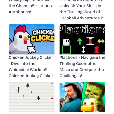
the Chaos of Hilarious
Unleash Your Skills in
Acrobatics!
the Thrilling World of
Heroball Adventures 2
Chicken Jockey Clicker
Plactions - Navigate the
- Dive into the
Thrilling Geometric
Whimsical World of
Maze and Conquer the
Chicken Jockey Clicker
Challenges!