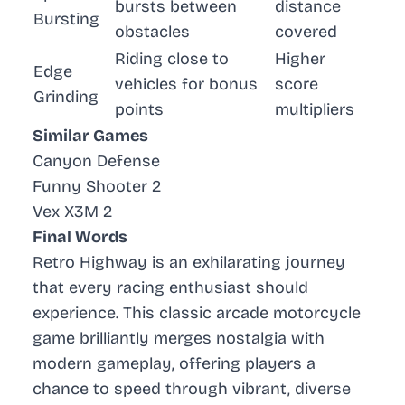
bursts between
distance
Bursting
obstacles
covered
Riding close to
Higher
Edge
vehicles for bonus
score
Grinding
points
multipliers
Similar Games
Canyon Defense
Funny Shooter 2
Vex X3M 2
Final Words
Retro Highway is an exhilarating journey
that every racing enthusiast should
experience. This classic arcade motorcycle
game brilliantly merges nostalgia with
modern gameplay, offering players a
chance to speed through vibrant, diverse