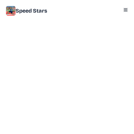
Speed Stars