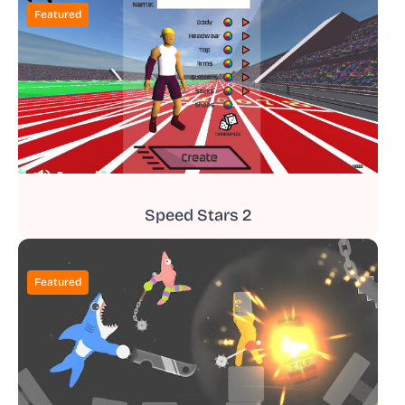
Featured
Speed Stars 2
Featured