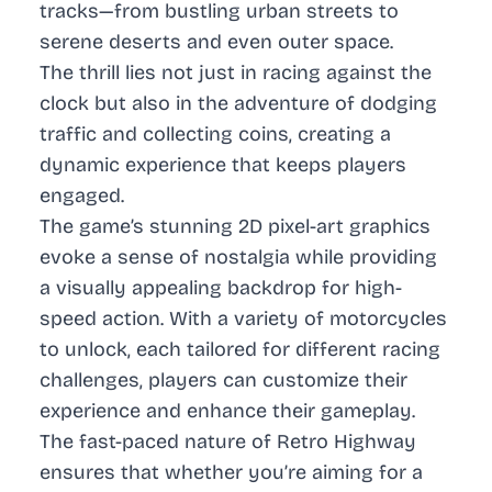
tracks—from bustling urban streets to
serene deserts and even outer space.
The thrill lies not just in racing against the
clock but also in the adventure of dodging
traffic and collecting coins, creating a
dynamic experience that keeps players
engaged.
The game’s stunning 2D pixel-art graphics
evoke a sense of nostalgia while providing
a visually appealing backdrop for high-
speed action. With a variety of motorcycles
to unlock, each tailored for different racing
challenges, players can customize their
experience and enhance their gameplay.
The fast-paced nature of Retro Highway
ensures that whether you’re aiming for a