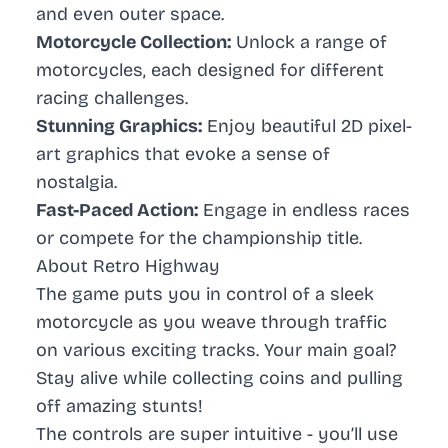
and even outer space.
Motorcycle Collection:
Unlock a range of
motorcycles, each designed for different
racing challenges.
Stunning Graphics:
Enjoy beautiful 2D pixel-
art graphics that evoke a sense of
nostalgia.
Fast-Paced Action:
Engage in endless races
or compete for the championship title.
About Retro Highway
The game puts you in control of a sleek
motorcycle as you weave through traffic
on various exciting tracks. Your main goal?
Stay alive while collecting coins and pulling
off amazing stunts!
The controls are super intuitive - you’ll use