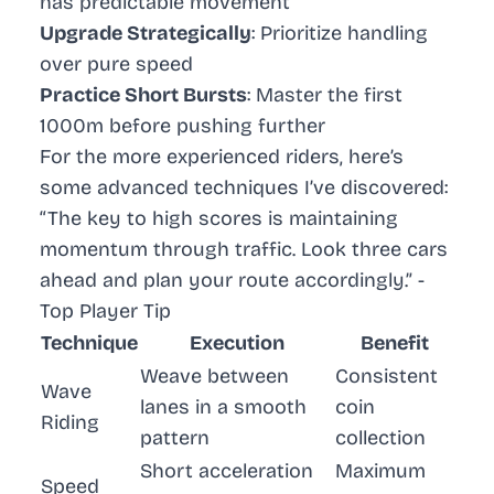
has predictable movement
Upgrade Strategically
: Prioritize handling
over pure speed
Practice Short Bursts
: Master the first
1000m before pushing further
For the more experienced riders, here’s
some advanced techniques I’ve discovered:
“The key to high scores is maintaining
momentum through traffic. Look three cars
ahead and plan your route accordingly.” -
Top Player Tip
Technique
Execution
Benefit
Weave between
Consistent
Wave
lanes in a smooth
coin
Riding
pattern
collection
Short acceleration
Maximum
Speed