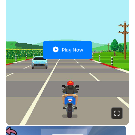
Play Now