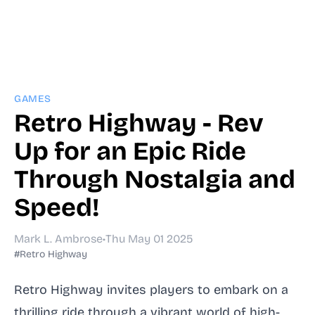
GAMES
Retro Highway - Rev
Up for an Epic Ride
Through Nostalgia and
Speed!
Mark L. Ambrose
•
Thu May 01 2025
#Retro Highway
Retro Highway invites players to embark on a
thrilling ride through a vibrant world of high-