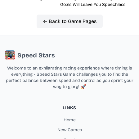
Goals Will Leave You Speechless
← Back to Game Pages
Speed Stars
Welcome to an exhilarating racing experience where timing is
everything - Speed Stars Game challenges you to find the
perfect balance between speed and control as you sprint your
way to glory! 🚀
LINKS
Home
New Games