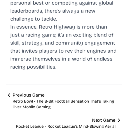
personal best or competing against global
leaderboards, there’s always a new
challenge to tackle.
In essence, Retro Highway is more than
just a racing game; it’s an exciting blend of
skill, strategy, and community engagement
that invites players to rev their engines and
immerse themselves in a world of endless
racing possibilities.
Previous Game
Retro Bowl - The 8-Bit Football Sensation That's Taking
Over Mobile Gaming
Next Game
Rocket League - Rocket League's Mind-Blowing Aerial