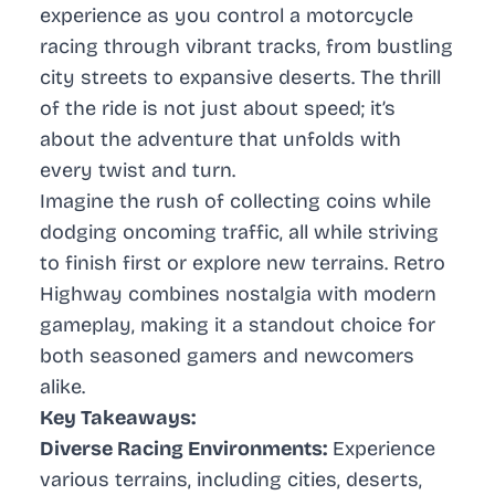
experience as you control a motorcycle
racing through vibrant tracks, from bustling
city streets to expansive deserts. The thrill
of the ride is not just about speed; it’s
about the adventure that unfolds with
every twist and turn.
Imagine the rush of collecting coins while
dodging oncoming traffic, all while striving
to finish first or explore new terrains. Retro
Highway combines nostalgia with modern
gameplay, making it a standout choice for
both seasoned gamers and newcomers
alike.
Key Takeaways:
Diverse Racing Environments:
Experience
various terrains, including cities, deserts,