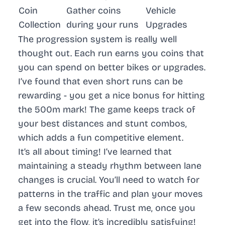
Coin
Gather coins
Vehicle
Collection
during your runs
Upgrades
The progression system is really well
thought out. Each run earns you coins that
you can spend on better bikes or upgrades.
I’ve found that even short runs can be
rewarding - you get a nice bonus for hitting
the 500m mark! The game keeps track of
your best distances and stunt combos,
which adds a fun competitive element.
It’s all about timing! I’ve learned that
maintaining a steady rhythm between lane
changes is crucial. You’ll need to watch for
patterns in the traffic and plan your moves
a few seconds ahead. Trust me, once you
get into the flow, it’s incredibly satisfying!