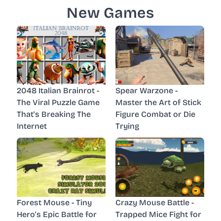
New Games
2048 Italian Brainrot -
Spear Warzone -
The Viral Puzzle Game
Master the Art of Stick
That's Breaking The
Figure Combat or Die
Internet
Trying
Forest Mouse - Tiny
Crazy Mouse Battle -
Hero's Epic Battle for
Trapped Mice Fight for