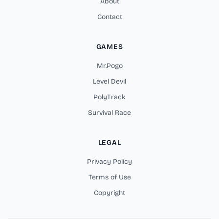
About
Contact
GAMES
Mr.Pogo
Level Devil
PolyTrack
Survival Race
LEGAL
Privacy Policy
Terms of Use
Copyright